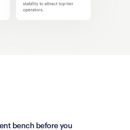
stability to attract top-tier
operators.
alent bench before you