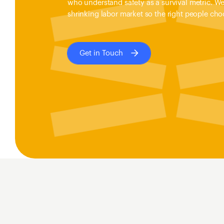
who understand safety as a survival metric. We 
shrinking labor market so the right people choo
Get in Touch