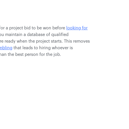
for a project bid to be won before
looking for
ou maintain a database of qualified
re ready when the project starts. This removes
ambling
that leads to hiring whoever is
than the best person for the job.