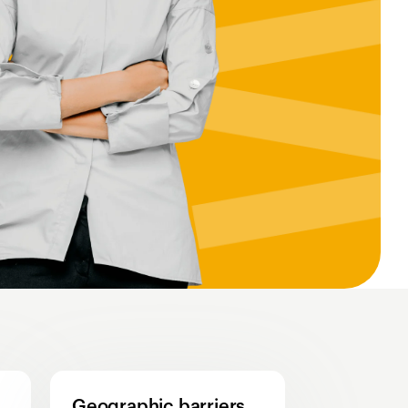
Geographic barriers