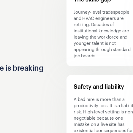
Journey-level tradespeople
and HVAC engineers are
retiring. Decades of
institutional knowledge are
leaving the workforce and
younger talent is not
appearing through standard
job boards.
e is breaking
Safety and liability
A bad hire is more than a
productivity loss. It is a liabili
risk. High-level vetting is non
negotiable because one
mistake on a live site has
existential consequences for