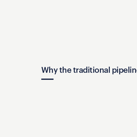
Why the traditional pipelin