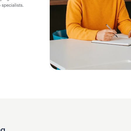
specialists.
ng