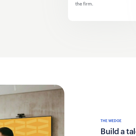
the firm.
THE WEDGE
Build a t