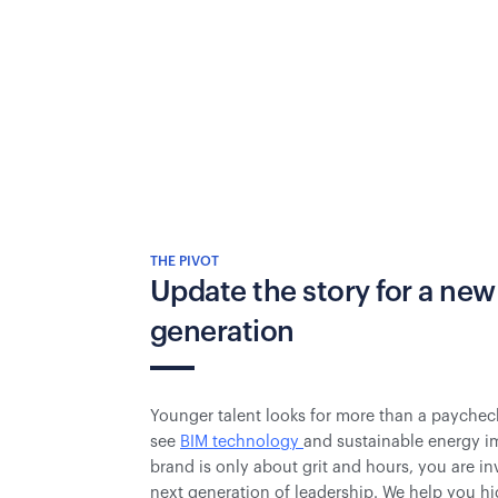
THE PIVOT
Update the story for a new
generation
Younger talent looks for more than a paychec
see
BIM technology
and sustainable energy im
brand is only about grit and hours, you are inv
next generation of leadership. We help you hi