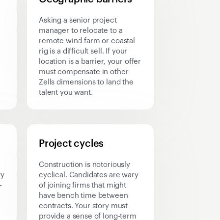
Asking a senior project
manager to relocate to a
remote wind farm or coastal
rig is a difficult sell. If your
location is a barrier, your offer
must compensate in other
Zells dimensions to land the
talent you want.
Project cycles
Construction is notoriously
ty
cyclical. Candidates are wary
-
of joining firms that might
have bench time between
contracts. Your story must
provide a sense of long-term