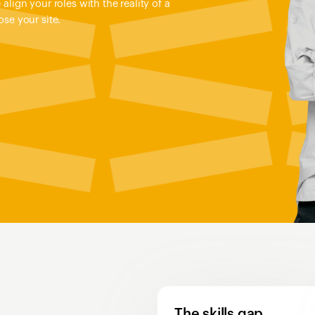
align your roles with the reality of a
se your site.
The skills gap