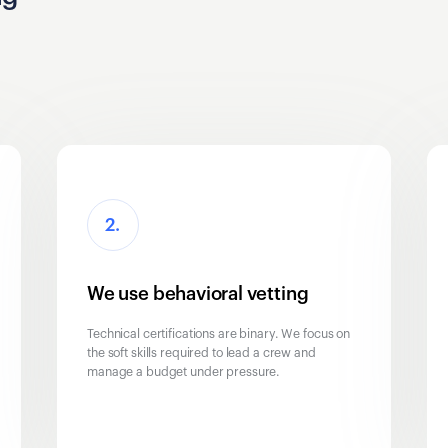
2.
We use behavioral vetting
Technical certifications are binary. We focus on
the soft skills required to lead a crew and
manage a budget under pressure.