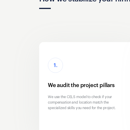
1.
We audit the project pillars
We use the CELS model to check if your
compensation and location match the
specialized skills you need for the project.