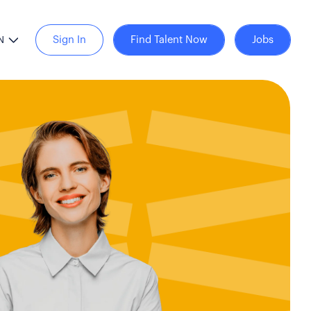
Sign In
Find Talent Now
Jobs
N