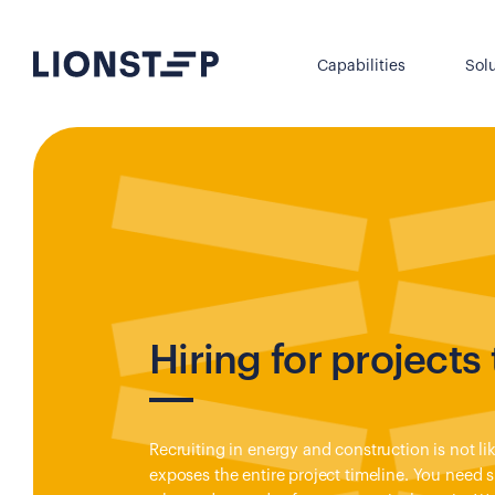
Capabilities
Sol
Hiring for projects 
Recruiting in energy and construction is not li
exposes the entire project timeline. You need 