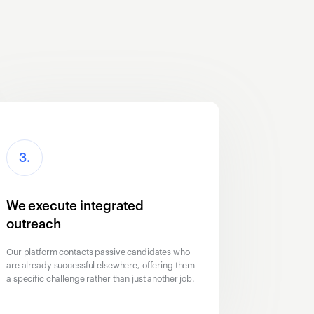
3.
We execute integrated
outreach
Our platform contacts passive candidates who
are already successful elsewhere, offering them
a specific challenge rather than just another job.