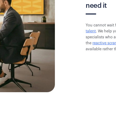
need it
You cannot wait 
talent
. We help y
specialists who a
the
reactive scr
available rather 