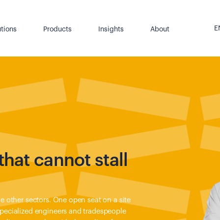
E
utions
Products
Insights
About
that cannot stall
ke other sectors. One open seat on a site
specialized engineers and tradespeople