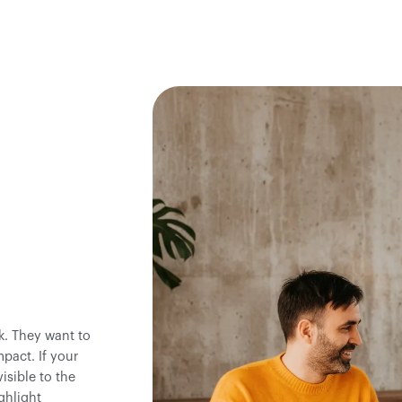
k. They want to
pact. If your
isible to the
ghlight