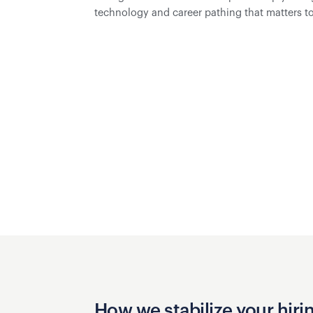
technology and career pathing that matters to 
How we stabilize your hiri