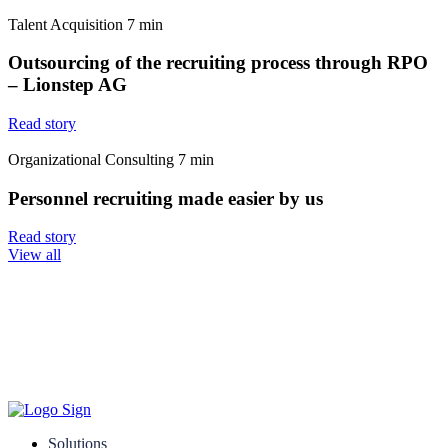
Talent Acquisition
7
min
Outsourcing of the recruiting process through RPO
– Lionstep AG
Read story
Organizational Consulting
7
min
Personnel recruiting made easier by us
Read story
View all
Solutions