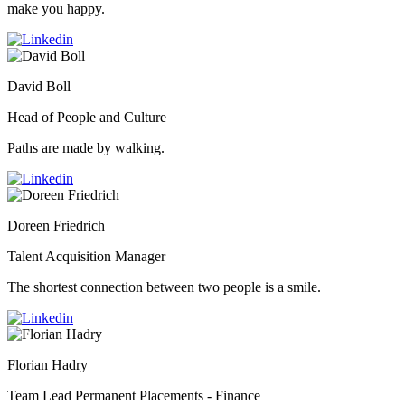
make you happy.
David Boll
Head of People and Culture
Paths are made by walking.
Doreen Friedrich
Talent Acquisition Manager
The shortest connection between two people is a smile.
Florian Hadry
Team Lead Permanent Placements - Finance