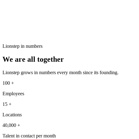
Lionstep in numbers
We are all together
Lionstep grows in numbers every month since its founding.
100
+
Employees
15
+
Locations
40,000
+
Talent in contact per month