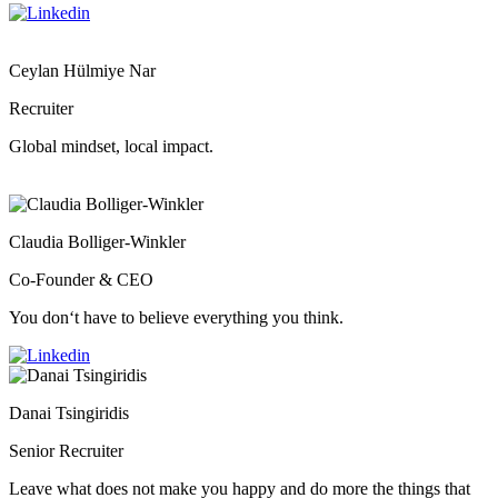
Ceylan Hülmiye Nar
Recruiter
Global mindset, local impact.
Claudia Bolliger-Winkler
Co-Founder & CEO
You don‘t have to believe everything you think.
Danai Tsingiridis
Senior Recruiter
Leave what does not make you happy and do more the things that