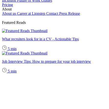
Inclusion
Future of work
Guides
Pricing
About
About us
Career at Lionstep
Contact
Press Release
Featured Reads
What recruiters look for in a CV - Actionable Tips
5
min
Job Interview Tips: How to prepare for your job interview
5
min