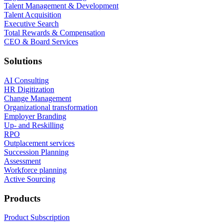
Talent Management & Development
Talent Acquisition
Executive Search
Total Rewards & Compensation
CEO & Board Services
Solutions
AI Consulting
HR Digitization
Change Management
Organizational transformation
Employer Branding
Up- and Reskilling
RPO
Outplacement services
Succession Planning
Assessment
Workforce planning
Active Sourcing
Products
Product Subscription