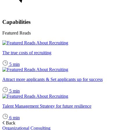
Capabilities
Featured Reads
The true costs of recruiting
5
min
Attract more applicants & Set applicants up for success
5
min
Talent Management Strategy for future resilience
6
min
Back
Organizational Consulting