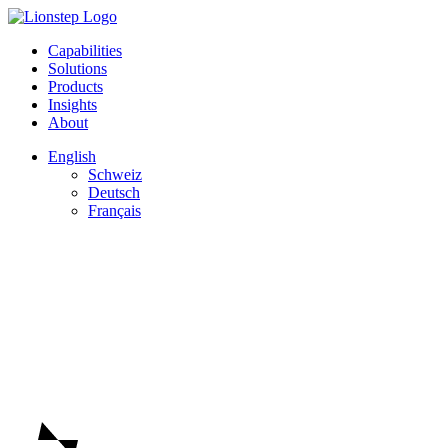
Capabilities
Solutions
Products
Insights
About
English
Schweiz
Deutsch
Français