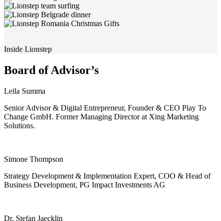
Inside Lionstep
Board of Advisor’s
Leila Summa
Senior Advisor & Digital Entrepreneur, Founder & CEO Play To
Change GmbH. Former Managing Director at Xing Marketing
Solutions.
Simone Thompson
Strategy Development & Implementation Expert, COO & Head of
Business Development, PG Impact Investments AG
Dr. Stefan Jaecklin