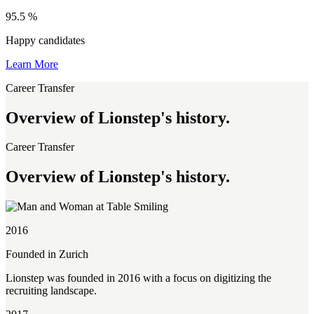
95.5
%
Happy candidates
Learn More
Career Transfer
Overview of Lionstep's history.
Career Transfer
Overview of Lionstep's history.
2016
Founded in Zurich
Lionstep was founded in 2016 with a focus on digitizing the
recruiting landscape.