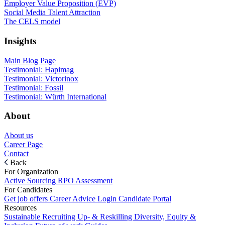
Employer Value Proposition (EVP)
Social Media Talent Attraction
The CELS model
Insights
Main Blog Page
Testimonial: Hapimag
Testimonial: Victorinox
Testimonial: Fossil
Testimonial: Würth International
About
About us
Career Page
Contact
Back
For Organization
Active Sourcing
RPO
Assessment
For Candidates
Get job offers
Career Advice
Login Candidate Portal
Resources
Sustainable Recruiting
Up- & Reskilling
Diversity, Equity &