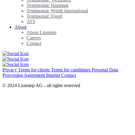
Testimonial: Hapimag
Testimonial: Würth International
Testimonial: Fossil
ATS
About
About Lionstep
Careers
Contact
Privacy
Terms for clients
Terms for candidates
Personal Data
Processing Agreement
Imprint
Contact
© 2024 Lionstep AG - all rights reserved