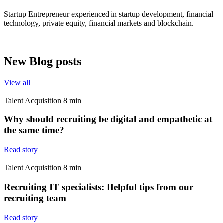
Startup Entrepreneur experienced in startup development, financial
technology, private equity, financial markets and blockchain.
New Blog posts
View all
Talent Acquisition
8
min
Why should recruiting be digital and empathetic at
the same time?
Read story
Talent Acquisition
8
min
Recruiting IT specialists: Helpful tips from our
recruiting team
Read story