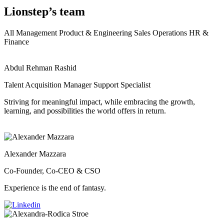
Lionstep’s team
All
Management
Product & Engineering
Sales
Operations
HR &
Finance
Abdul Rehman Rashid
Talent Acquisition Manager Support Specialist
Striving for meaningful impact, while embracing the growth,
learning, and possibilities the world offers in return.
Alexander Mazzara
Co-Founder, Co-CEO & CSO
Experience is the end of fantasy.