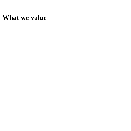
What we value