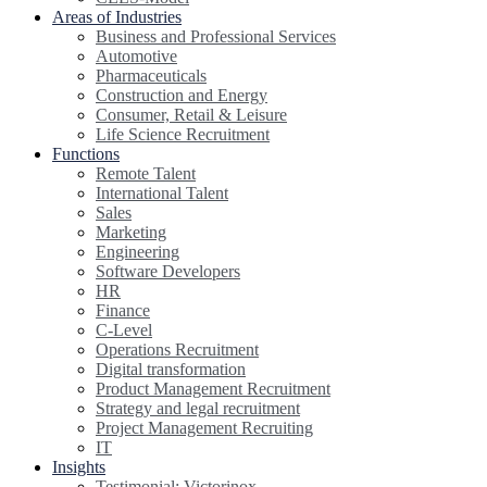
Areas of Industries
Business and Professional Services
Automotive
Pharmaceuticals
Construction and Energy
Consumer, Retail & Leisure
Life Science Recruitment
Functions
Remote Talent
International Talent
Sales
Marketing
Engineering
Software Developers
HR
Finance
C-Level
Operations Recruitment
Digital transformation
Product Management Recruitment
Strategy and legal recruitment
Project Management Recruiting
IT
Insights
Testimonial: Victorinox