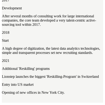
2017
Development
After several months of consulting work for large international
companies, the core team developed a very talent-centric active-
sourcing tool within 2017.
2018
Start
A high degree of digitization, the latest data analytics technologies,
simple and transparent processes set new recruiting standards.
2021
Additional 'Reskilling' programs
Lionstep launches the biggest 'Reskilling-Program' in Switzerland
Entry into US market
Opening of new offices in New York City.