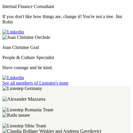
Internal Finance Consultant
If you don't like how things are, change it! You're not a tree. Jim
Rohn
Joan Christine Graf
People & Culture Specialist
Have courage and be kind.
See all members of Lionstep's team