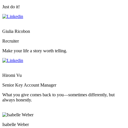
Just do it!
Giulia Ricobon
Recruiter
Make your life a story worth telling.
Hiromi Vu
Senior Key Account Manager
What you give comes back to you—sometimes differently, but
always honestly.
Isabelle Weber