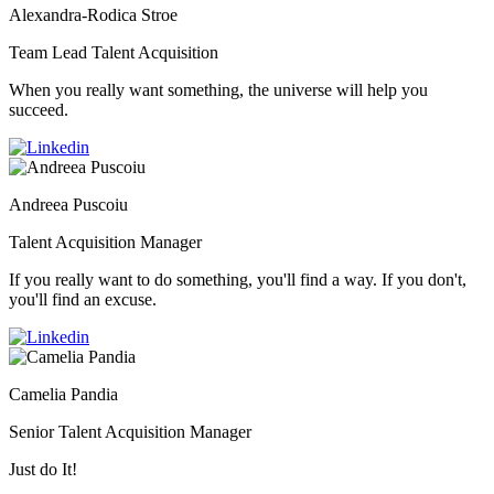
Alexandra-Rodica Stroe
Team Lead Talent Acquisition
When you really want something, the universe will help you
succeed.
Andreea Puscoiu
Talent Acquisition Manager
If you really want to do something, you'll find a way. If you don't,
you'll find an excuse.
Camelia Pandia
Senior Talent Acquisition Manager
Just do It!