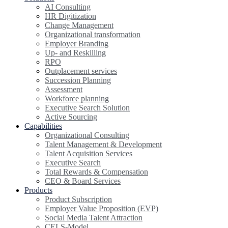
AI Consulting
HR Digitization
Change Management
Organizational transformation
Employer Branding
Up- and Reskilling
RPO
Outplacement services
Succession Planning
Assessment
Workforce planning
Executive Search Solution
Active Sourcing
Capabilities
Organizational Consulting
Talent Management & Development
Talent Acquisition Services
Executive Search
Total Rewards & Compensation
CEO & Board Services
Products
Product Subscription
Employer Value Proposition (EVP)
Social Media Talent Attraction
CELS-Model