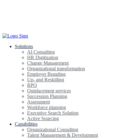
Solutions
AI Consulting
HR Digitization
Change Management
Organizational transformation
Employer Branding
Up- and Reskilling
RPO
Outplacement services
Succession Planning
Assessment
Workforce planning
Executive Search Solution
Active Sourcing
Capabilities
Organizational Consulting
Talent Management & Development