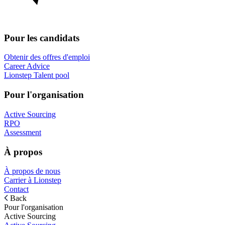
Pour les candidats
Obtenir des offres d'emploi
Career Advice
Lionstep Talent pool
Pour l'organisation
Active Sourcing
RPO
Assessment
À propos
À propos de nous
Carrier à Lionstep
Contact
Back
Pour l'organisation
Active Sourcing