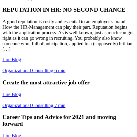
REPUTATION IN HR: NO SECOND CHANCE
A good reputation is costly and essential to an employer’s brand.
How the HR-Management can play their part. Reputation begins
with the application process. As is well known, just as much can go
right as it can go wrong in recruiting. You probably also know
someone who, full of anticipation, applied to a (supposedly) brilliant
[…]
Lire Blog
Organizational Consulting
6
min
Create the most attractive job offer
Lire Blog
Organizational Consulting
7
min
Career Tips and Advice for 2021 and moving
forward
Lire Blog