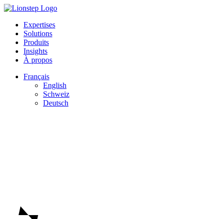
Expertises
Solutions
Produits
Insights
À propos
Français
English
Schweiz
Deutsch