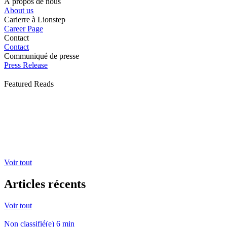
À propos de nous
About us
Carierre à Lionstep
Career Page
Contact
Contact
Communiqué de presse
Press Release
Featured Reads
Voir tout
Articles récents
Voir tout
Non classifié(e)
6
min