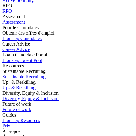
Active Sourcing
RPO
RPO
Assessment
Assessment
Pour le Candidates
Obtenir des offres d'emploi
Lionstep Candidates
Career Advice
Career Advice
Login Candidate Portal
Lionstep Talent Pool
Ressources
Sustainable Recruiting
Sustainable Recruiting
Up- & Reskilling
Up- & Reskilling
Diversity, Equity & Inclusion
Diversity, Equity & Inclusion
Future of work
Future of work
Guides
Lionstep Resources
Prix
À propos