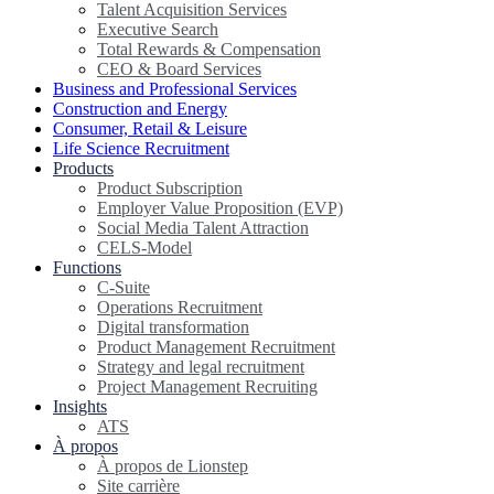
Talent Acquisition Services
Executive Search
Total Rewards & Compensation
CEO & Board Services
Business and Professional Services
Construction and Energy
Consumer, Retail & Leisure
Life Science Recruitment
Products
Product Subscription
Employer Value Proposition (EVP)
Social Media Talent Attraction
CELS-Model
Functions
C-Suite
Operations Recruitment
Digital transformation
Product Management Recruitment
Strategy and legal recruitment
Project Management Recruiting
Insights
ATS
À propos
À propos de Lionstep
Site carrière