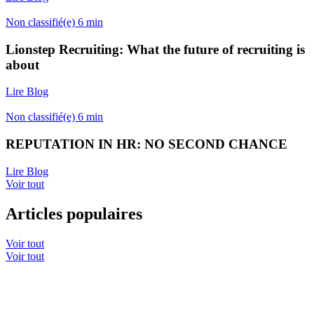
Non classifié(e)
6
min
Lionstep Recruiting: What the future of recruiting is
about
Lire Blog
Non classifié(e)
6
min
REPUTATION IN HR: NO SECOND CHANCE
Lire Blog
Voir tout
Articles populaires
Voir tout
Voir tout