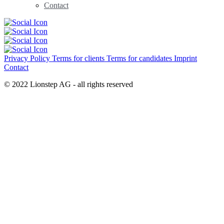
Contact
Privacy Policy
Terms for clients
Terms for candidates
Imprint
Contact
© 2022 Lionstep AG - all rights reserved